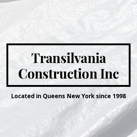
Transilvania
Construction Inc
Located in Queens New York since 1998