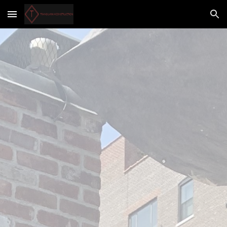
Skip to main content
Skip to navigation